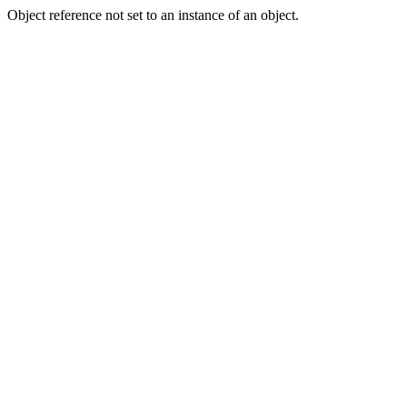
Object reference not set to an instance of an object.