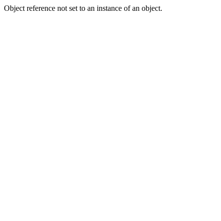
Object reference not set to an instance of an object.