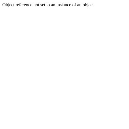
Object reference not set to an instance of an object.