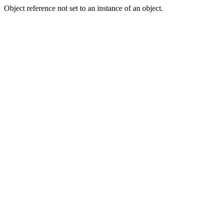
Object reference not set to an instance of an object.