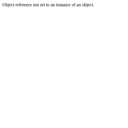
Object reference not set to an instance of an object.